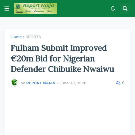
Home
SPORTS
Fulham Submit Improved
€20m Bid for Nigerian
Defender Chibuike Nwaiwu
0
by
REPORT NAIJA
•
June 30, 2026