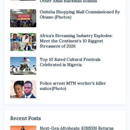
Other Amid Blackmail Scandal
Onitsha Shopping Mall Commissioned By
Obiano (Photos)
Africa’s Streaming Industry Explodes:
Meet the Continent’s 10 Biggest
Streamers of 2026
Top 10 Rated Cultural Festivals
Celebrated in Nigeria
Police arrest MTN worker's killer
suitor(Photo)
Recent Posts
Next-Gen Afrobeats: KINSXN Returns