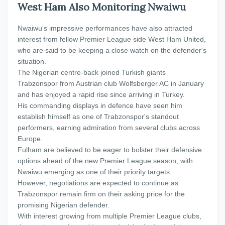
West Ham Also Monitoring Nwaiwu
Nwaiwu's impressive performances have also attracted
interest from fellow Premier League side West Ham United,
who are said to be keeping a close watch on the defender's
situation.
The Nigerian centre-back joined Turkish giants
Trabzonspor from Austrian club Wolfsberger AC in January
and has enjoyed a rapid rise since arriving in Turkey.
His commanding displays in defence have seen him
establish himself as one of Trabzonspor's standout
performers, earning admiration from several clubs across
Europe.
Fulham are believed to be eager to bolster their defensive
options ahead of the new Premier League season, with
Nwaiwu emerging as one of their priority targets.
However, negotiations are expected to continue as
Trabzonspor remain firm on their asking price for the
promising Nigerian defender.
With interest growing from multiple Premier League clubs,