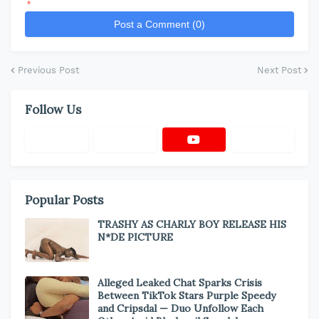
*
Post a Comment (0)
Previous Post
Next Post
Follow Us
Popular Posts
TRASHY AS CHARLY BOY RELEASE HIS
N*DE PICTURE
Alleged Leaked Chat Sparks Crisis
Between TikTok Stars Purple Speedy
and Cripsdal — Duo Unfollow Each