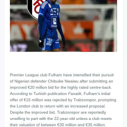
Premier League club Fulham have intensified their pursuit
of Nigerian defender Chibuike Nwaiwu after submitting an
improved €20 million bid for the highly rated centre-back.
According to Turkish publication
Fanatik
, Fulham's initial
offer of €15 million was rejected by Trabzonspor, prompting
the London club to return with an increased proposal.
Despite the improved bid, Trabzonspor are reportedly
unwilling to part with the 22-year-old unless a club meets
their valuation of between €30 million and €35 million.