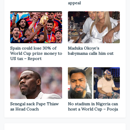
appeal
Spain could lose 30% of
Maduka Okoye’s
World Cup prize money to
babymama calls him out
US tax – Report
Senegal sack Pape Thiaw
No stadium in Nigeria can
as Head Coach
host a World Cup – Pooja