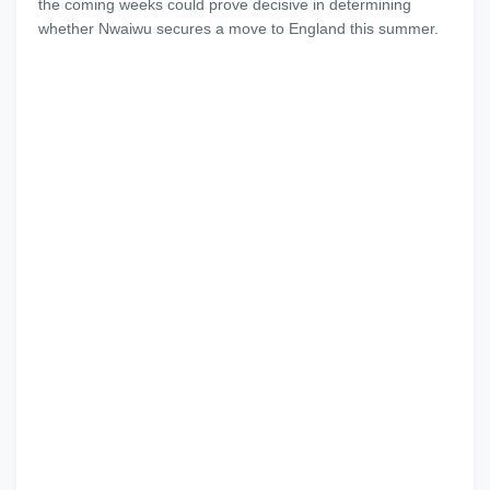
the coming weeks could prove decisive in determining
whether Nwaiwu secures a move to England this summer.