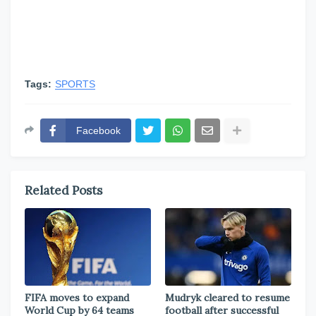
Tags:
SPORTS
Facebook
Related Posts
FIFA moves to expand
Mudryk cleared to resume
World Cup by 64 teams
football after successful