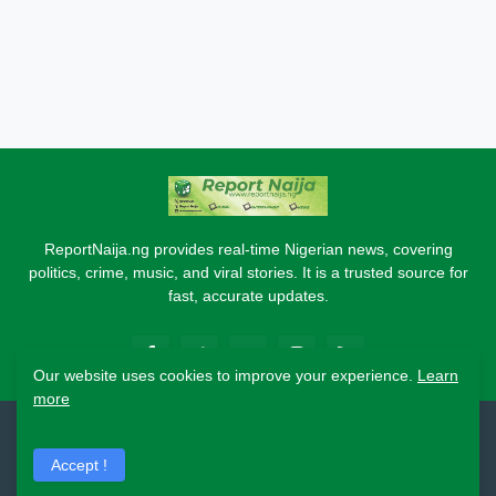
ReportNaija.ng provides real-time Nigerian news, covering
politics, crime, music, and viral stories. It is a trusted source for
fast, accurate updates.
Our website uses cookies to improve your experience.
Learn
more
2026 Copyright - Report Naija
Accept !
Home
About
Contact Us
Privacy Policy