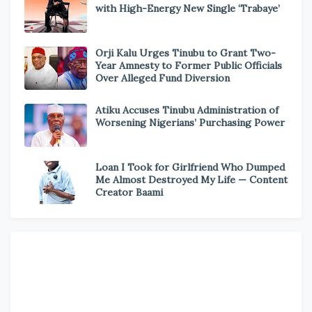
with High-Energy New Single ‘Trabaye’
Orji Kalu Urges Tinubu to Grant Two-
Year Amnesty to Former Public Officials
Over Alleged Fund Diversion
Atiku Accuses Tinubu Administration of
Worsening Nigerians’ Purchasing Power
Loan I Took for Girlfriend Who Dumped
Me Almost Destroyed My Life — Content
Creator Baami