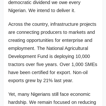
democratic dividend we owe every
Nigerian. We intend to deliver it.
Across the country, infrastructure projects
are connecting producers to markets and
creating opportunities for enterprise and
employment. The National Agricultural
Development Fund is deploying 10,000
tractors over five years. Over 1,000 SMEs
have been certified for export. Non-oil
exports grew by 21% last year.
Yet, many Nigerians still face economic
hardship. We remain focused on reducing