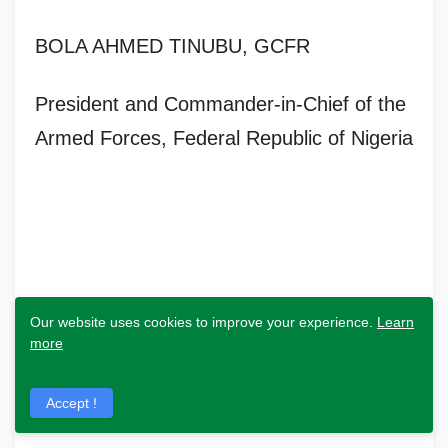
BOLA AHMED TINUBU, GCFR
President and Commander-in-Chief of the
Armed Forces, Federal Republic of Nigeria
Our website uses cookies to improve your experience.
Learn
more
Accept !