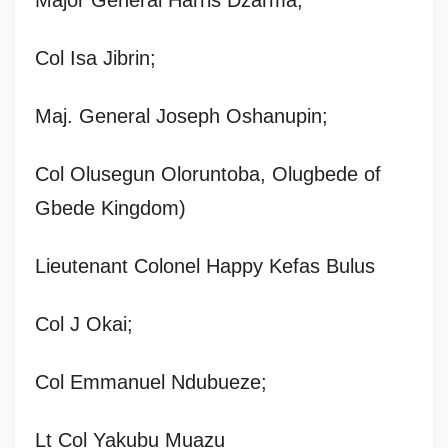
Col Isa Jibrin;
Maj. General Joseph Oshanupin;
Col Olusegun Oloruntoba, Olugbede of
Gbede Kingdom)
Lieutenant Colonel Happy Kefas Bulus
Col J Okai;
Col Emmanuel Ndubueze;
Lt Col Yakubu Muazu