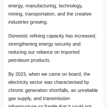
energy, manufacturing, technology,
mining, transportation, and the creative
industries growing.
Domestic refining capacity has increased,
strengthening energy security and
reducing our reliance on imported
petroleum products.
By 2023, when we came on board, the
electricity sector was characterised by
chronic generation shortfalls, an unreliable
gas supply, and transmission
infrastructure so fragile that it could not