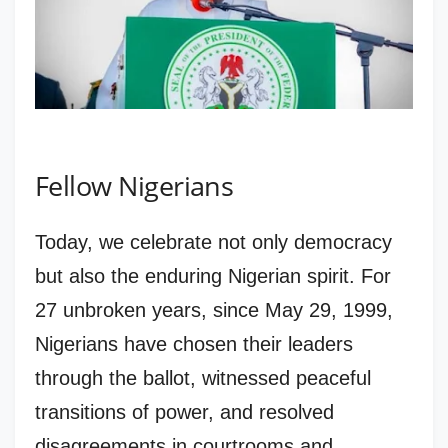
Fellow Nigerians
Today, we celebrate not only democracy
but also the enduring Nigerian spirit. For
27 unbroken years, since May 29, 1999,
Nigerians have chosen their leaders
through the ballot, witnessed peaceful
transitions of power, and resolved
disagreements in courtrooms and