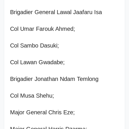
Brigadier General Lawal Jaafaru Isa
Col Umar Farouk Ahmed;
Col Sambo Dasuki;
Col Lawan Gwadabe;
Brigadier Jonathan Ndam Temlong
Col Musa Shehu;
Major General Chris Eze;
Major General Harris Dzarma;