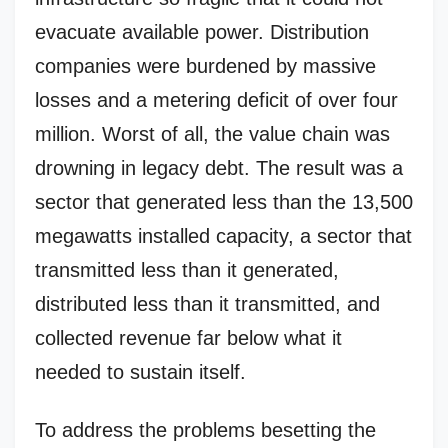
evacuate available power. Distribution
companies were burdened by massive
losses and a metering deficit of over four
million. Worst of all, the value chain was
drowning in legacy debt. The result was a
sector that generated less than the 13,500
megawatts installed capacity, a sector that
transmitted less than it generated,
distributed less than it transmitted, and
collected revenue far below what it
needed to sustain itself.
To address the problems besetting the