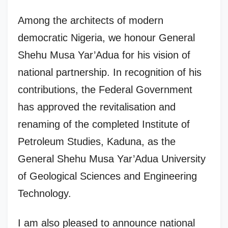
Among the architects of modern
democratic Nigeria, we honour General
Shehu Musa Yar’Adua for his vision of
national partnership. In recognition of his
contributions, the Federal Government
has approved the revitalisation and
renaming of the completed Institute of
Petroleum Studies, Kaduna, as the
General Shehu Musa Yar’Adua University
of Geological Sciences and Engineering
Technology.
I am also pleased to announce national