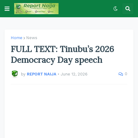
Home
News
FULL TEXT: Tinubu’s 2026
Democracy Day speech
0
by
REPORT NAIJA
•
June 12, 2026