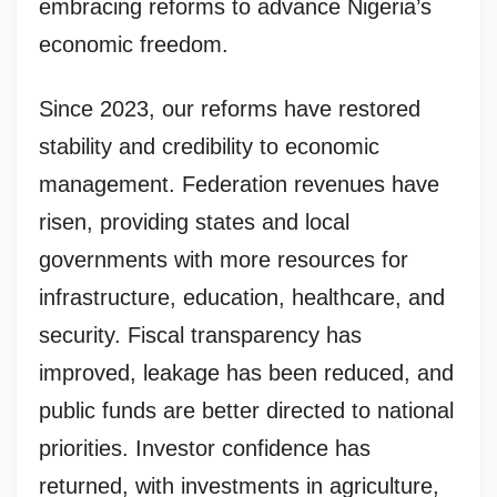
embracing reforms to advance Nigeria’s
economic freedom.
Since 2023, our reforms have restored
stability and credibility to economic
management. Federation revenues have
risen, providing states and local
governments with more resources for
infrastructure, education, healthcare, and
security. Fiscal transparency has
improved, leakage has been reduced, and
public funds are better directed to national
priorities. Investor confidence has
returned, with investments in agriculture,