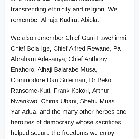
transcending ethnicity and religion. We
remember Alhaja Kudirat Abiola.
We also remember Chief Gani Fawehinmi,
Chief Bola Ige, Chief Alfred Rewane, Pa
Abraham Adesanya, Chief Anthony
Enahoro, Alhaji Balarabe Musa,
Commodore Dan Suleiman, Dr Beko
Ransome-Kuti, Frank Kokori, Arthur
Nwankwo, Chima Ubani, Shehu Musa
Yar’Adua, and the many other heroes and
heroines of democracy whose sacrifices
helped secure the freedoms we enjoy