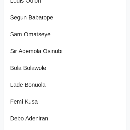
Louis Odion
Segun Babatope
Sam Omatseye
Sir Ademola Osinubi
Bola Bolawole
Lade Bonuola
Femi Kusa
Debo Adeniran