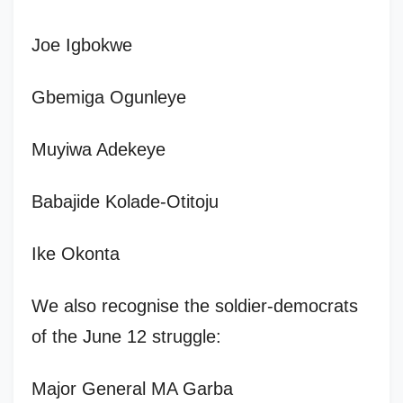
Joe Igbokwe
Gbemiga Ogunleye
Muyiwa Adekeye
Babajide Kolade-Otitoju
Ike Okonta
We also recognise the soldier-democrats
of the June 12 struggle:
Major General MA Garba