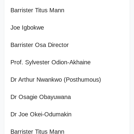
Barrister Titus Mann
Joe Igbokwe
Barrister Osa Director
Prof. Sylvester Odion-Akhaine
Dr Arthur Nwankwo (Posthumous)
Dr Osagie Obayuwana
Dr Joe Okei-Odumakin
Barrister Titus Mann