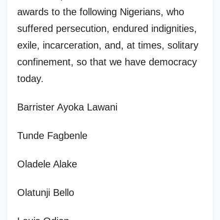
awards to the following Nigerians, who
suffered persecution, endured indignities,
exile, incarceration, and, at times, solitary
confinement, so that we have democracy
today.
Barrister Ayoka Lawani
Tunde Fagbenle
Oladele Alake
Olatunji Bello