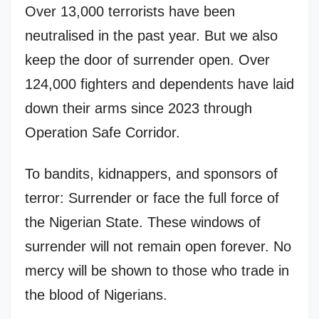
Over 13,000 terrorists have been
neutralised in the past year. But we also
keep the door of surrender open. Over
124,000 fighters and dependents have laid
down their arms since 2023 through
Operation Safe Corridor.
To bandits, kidnappers, and sponsors of
terror: Surrender or face the full force of
the Nigerian State. These windows of
surrender will not remain open forever. No
mercy will be shown to those who trade in
the blood of Nigerians.