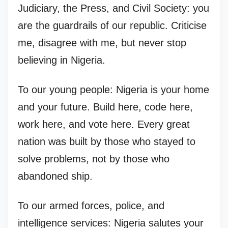
Judiciary, the Press, and Civil Society: you
are the guardrails of our republic. Criticise
me, disagree with me, but never stop
believing in Nigeria.
To our young people: Nigeria is your home
and your future. Build here, code here,
work here, and vote here. Every great
nation was built by those who stayed to
solve problems, not by those who
abandoned ship.
To our armed forces, police, and
intelligence services: Nigeria salutes your