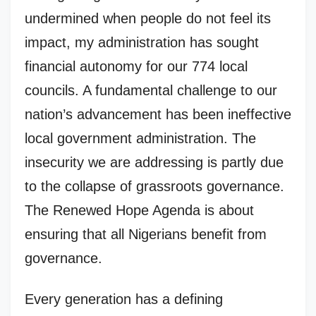
undermined when people do not feel its
impact, my administration has sought
financial autonomy for our 774 local
councils. A fundamental challenge to our
nation’s advancement has been ineffective
local government administration. The
insecurity we are addressing is partly due
to the collapse of grassroots governance.
The Renewed Hope Agenda is about
ensuring that all Nigerians benefit from
governance.
Every generation has a defining