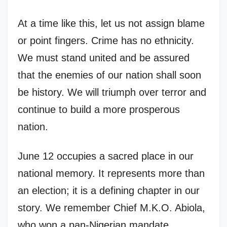
At a time like this, let us not assign blame
or point fingers. Crime has no ethnicity.
We must stand united and be assured
that the enemies of our nation shall soon
be history. We will triumph over terror and
continue to build a more prosperous
nation.
June 12 occupies a sacred place in our
national memory. It represents more than
an election; it is a defining chapter in our
story. We remember Chief M.K.O. Abiola,
who won a pan-Nigerian mandate