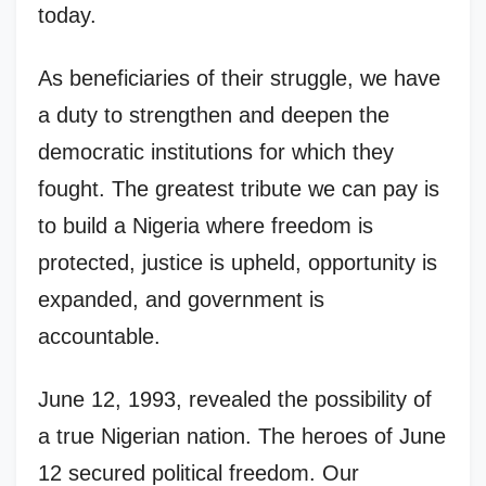
today.
As beneficiaries of their struggle, we have
a duty to strengthen and deepen the
democratic institutions for which they
fought. The greatest tribute we can pay is
to build a Nigeria where freedom is
protected, justice is upheld, opportunity is
expanded, and government is
accountable.
June 12, 1993, revealed the possibility of
a true Nigerian nation. The heroes of June
12 secured political freedom. Our