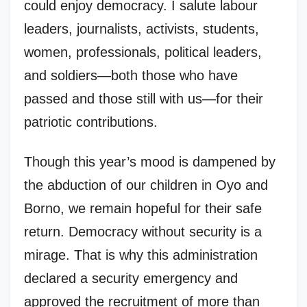
could enjoy democracy. I salute labour
leaders, journalists, activists, students,
women, professionals, political leaders,
and soldiers—both those who have
passed and those still with us—for their
patriotic contributions.
Though this year’s mood is dampened by
the abduction of our children in Oyo and
Borno, we remain hopeful for their safe
return. Democracy without security is a
mirage. That is why this administration
declared a security emergency and
approved the recruitment of more than