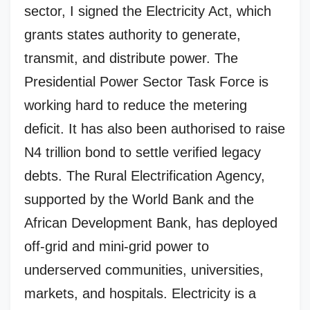
sector, I signed the Electricity Act, which
grants states authority to generate,
transmit, and distribute power. The
Presidential Power Sector Task Force is
working hard to reduce the metering
deficit. It has also been authorised to raise
N4 trillion bond to settle verified legacy
debts. The Rural Electrification Agency,
supported by the World Bank and the
African Development Bank, has deployed
off-grid and mini-grid power to
underserved communities, universities,
markets, and hospitals. Electricity is a