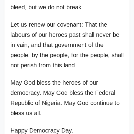
bleed, but we do not break.
Let us renew our covenant: That the
labours of our heroes past shall never be
in vain, and that government of the
people, by the people, for the people, shall
not perish from this land.
May God bless the heroes of our
democracy. May God bless the Federal
Republic of Nigeria. May God continue to
bless us all.
Happy Democracy Day.