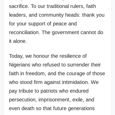
sacrifice. To our traditional rulers, faith
leaders, and community heads: thank you
for your support of peace and
reconciliation. The government cannot do
it alone.
Today, we honour the resilience of
Nigerians who refused to surrender their
faith in freedom, and the courage of those
who stood firm against intimidation. We
pay tribute to patriots who endured
persecution, imprisonment, exile, and
even death so that future generations