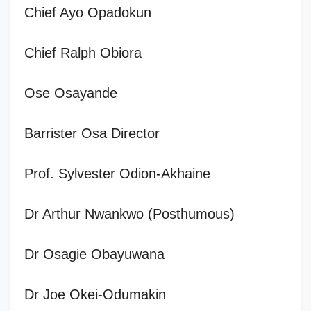
Chief Ayo Opadokun
Chief Ralph Obiora
Ose Osayande
Barrister Osa Director
Prof. Sylvester Odion-Akhaine
Dr Arthur Nwankwo (Posthumous)
Dr Osagie Obayuwana
Dr Joe Okei-Odumakin