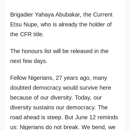
Brigadier Yahaya Abubakar, the Current
Etsu Nupe, who is already the holder of
the CFR title.
The honours list will be released in the
next few days.
Fellow Nigerians, 27 years ago, many
doubted democracy would survive here
because of our diversity. Today, our
diversity sustains our democracy. The
road ahead is steep. But June 12 reminds
us: Nigerians do not break. We bend, we