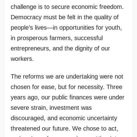
challenge is to secure economic freedom.
Democracy must be felt in the quality of
people’s lives—in opportunities for youth,
in prosperous farmers, successful
entrepreneurs, and the dignity of our
workers.
The reforms we are undertaking were not
chosen for ease, but for necessity. Three
years ago, our public finances were under
severe strain, investment was
discouraged, and economic uncertainty
threatened our future. We chose to act,