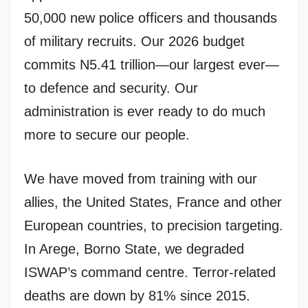
50,000 new police officers and thousands
of military recruits. Our 2026 budget
commits N5.41 trillion—our largest ever—
to defence and security. Our
administration is ever ready to do much
more to secure our people.
We have moved from training with our
allies, the United States, France and other
European countries, to precision targeting.
In Arege, Borno State, we degraded
ISWAP’s command centre. Terror-related
deaths are down by 81% since 2015.