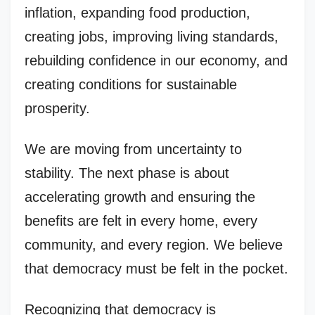
inflation, expanding food production,
creating jobs, improving living standards,
rebuilding confidence in our economy, and
creating conditions for sustainable
prosperity.
We are moving from uncertainty to
stability. The next phase is about
accelerating growth and ensuring the
benefits are felt in every home, every
community, and every region. We believe
that democracy must be felt in the pocket.
Recognizing that democracy is