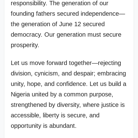
responsibility. The generation of our
founding fathers secured independence—
the generation of June 12 secured
democracy. Our generation must secure
prosperity.
Let us move forward together—rejecting
division, cynicism, and despair; embracing
unity, hope, and confidence. Let us build a
Nigeria united by a common purpose,
strengthened by diversity, where justice is
accessible, liberty is secure, and
opportunity is abundant.