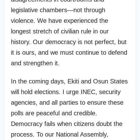
legislative chambers—not through
violence. We have experienced the
longest stretch of civilian rule in our
history. Our democracy is not perfect, but
it is ours, and we must continue to defend
and strengthen it.
In the coming days, Ekiti and Osun States
will hold elections. I urge INEC, security
agencies, and all parties to ensure these
polls are peaceful and credible.
Democracy fails when citizens doubt the
process. To our National Assembly,