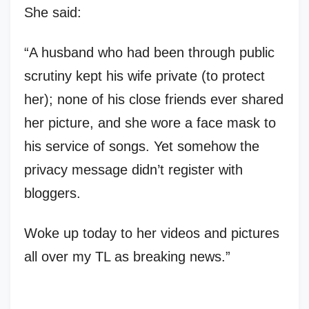
She said:
“A husband who had been through public
scrutiny kept his wife private (to protect
her); none of his close friends ever shared
her picture, and she wore a face mask to
his service of songs. Yet somehow the
privacy message didn’t register with
bloggers.
Woke up today to her videos and pictures
all over my TL as breaking news.”