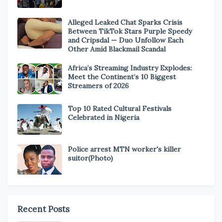
Alleged Leaked Chat Sparks Crisis
Between TikTok Stars Purple Speedy
and Cripsdal — Duo Unfollow Each
Other Amid Blackmail Scandal
Africa’s Streaming Industry Explodes:
Meet the Continent’s 10 Biggest
Streamers of 2026
Top 10 Rated Cultural Festivals
Celebrated in Nigeria
Police arrest MTN worker's killer
suitor(Photo)
Recent Posts