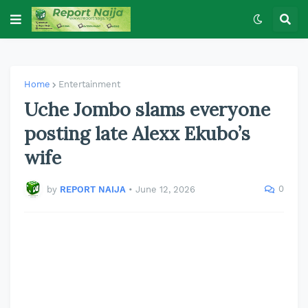
Home
Entertainment
Uche Jombo slams everyone
posting late Alexx Ekubo’s
wife
0
by
REPORT NAIJA
•
June 12, 2026