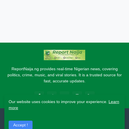
ReportNaija.ng provides real-time Nigerian news, covering
politics, crime, music, and viral stories. It is a trusted source for
fast, accurate updates.
Our website uses cookies to improve your experience.
Learn
more
2026 Copyright - Report Naija
Accept !
Home
About
Contact Us
Privacy Policy