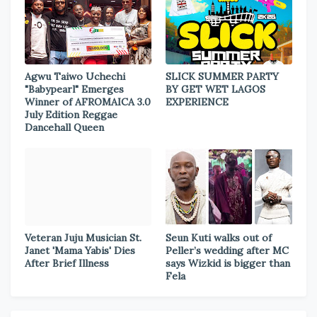
Agwu Taiwo Uchechi
SLICK SUMMER PARTY
"Babypearl" Emerges
BY GET WET LAGOS
Winner of AFROMAICA 3.0
EXPERIENCE
July Edition Reggae
Dancehall Queen
Veteran Juju Musician St.
Seun Kuti walks out of
Janet 'Mama Yabis' Dies
Peller’s wedding after MC
After Brief Illness
says Wizkid is bigger than
Fela