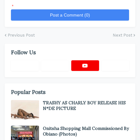
*
Post a Comment (0)
Previous Post
Next Post
Follow Us
Popular Posts
TRASHY AS CHARLY BOY RELEASE HIS
N*DE PICTURE
Onitsha Shopping Mall Commissioned By
Obiano (Photos)