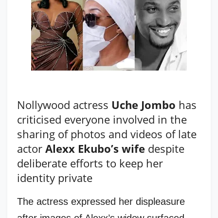
Nollywood actress
Uche Jombo
has
criticised everyone involved in the
sharing of photos and videos of late
actor
Alexx Ekubo’s wife
despite
deliberate efforts to keep her
identity private
The actress expressed her displeasure