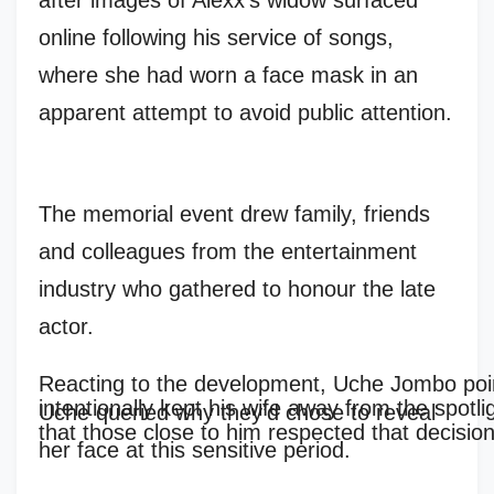
after images of Alexx’s widow surfaced
online following his service of songs,
where she had worn a face mask in an
apparent attempt to avoid public attention.
The memorial event drew family, friends
and colleagues from the entertainment
industry who gathered to honour the late
actor.
Reacting to the development, Uche Jombo poin
intentionally kept his wife away from the spotli
Uche queried why they’d chose to reveal
that those close to him respected that decision
her face at this sensitive period.