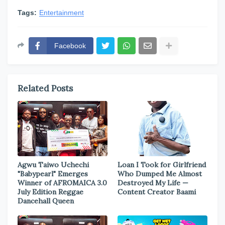
Tags:
Entertainment
Facebook
Related Posts
Agwu Taiwo Uchechi
Loan I Took for Girlfriend
"Babypearl" Emerges
Who Dumped Me Almost
Winner of AFROMAICA 3.0
Destroyed My Life —
July Edition Reggae
Content Creator Baami
Dancehall Queen