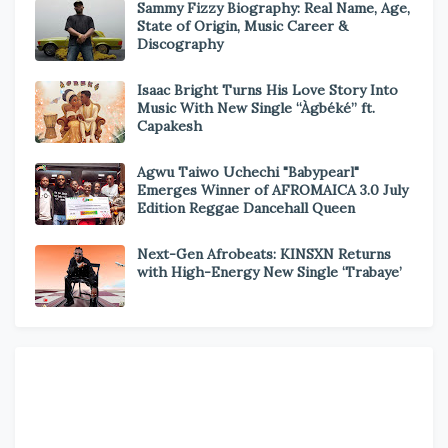
Sammy Fizzy Biography: Real Name, Age,
State of Origin, Music Career &
Discography
Isaac Bright Turns His Love Story Into
Music With New Single “Àgbéké” ft.
Capakesh
Agwu Taiwo Uchechi "Babypearl"
Emerges Winner of AFROMAICA 3.0 July
Edition Reggae Dancehall Queen
Next-Gen Afrobeats: KINSXN Returns
with High-Energy New Single ‘Trabaye’